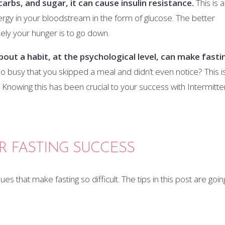
carbs, and sugar, it can cause insulin resistance.
This is 
ergy in your bloodstream in the form of glucose. The better
ikely your hunger is to go down.
 about a habit, at the psychological level, can make fasti
 busy that you skipped a meal and didn’t even notice? This i
nowing this has been crucial to your success with Intermitte
OR FASTING SUCCESS
s that make fasting so difficult. The tips in this post are goin