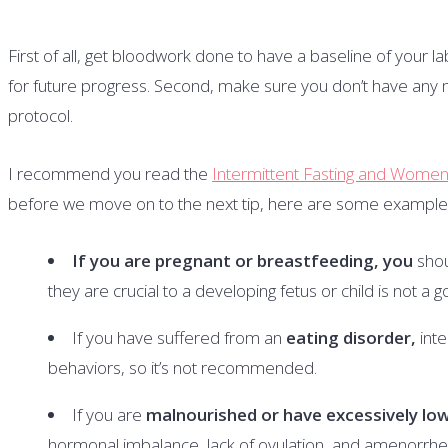
First of all, get bloodwork done to have a baseline of your la
for future progress. Second, make sure you don’t have any m
protocol.
I recommend you read the
Intermittent Fasting and Women: 
before we move on to the next tip, here are some examples 
If you are pregnant or breastfeeding, you
shou
they are crucial to a developing fetus or child is not a g
If you have suffered from an
eating disorder,
int
behaviors, so it’s not recommended.
If you are
malnourished or have excessively lo
hormonal imbalance, lack of ovulation, and amenorrhea (