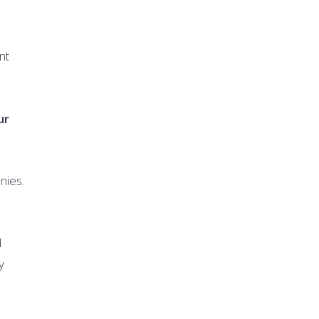
nt
ur
nies.
d
y