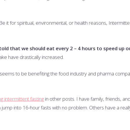
Be it for spiritual, environmental, or health reasons, Intermitte
old that we should eat every 2 – 4 hours to speed up o
ake have drastically increased.
y seems to be benefiting the food industry and pharma compa
g intermittent fasting
in other posts. I have family, friends, an
an jump into 16-hour fasts with no problem. Others have a reall