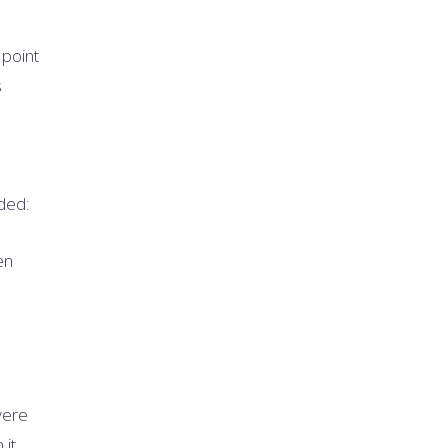
 point
s
ded:
en
vere
 it