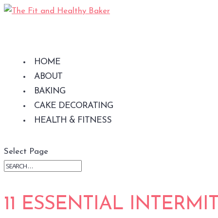
NEED SHORTCUTS
TO HEALTHIER
CL
MEALS?
THE
This is just what
S
HOME
you've been looking
ABOUT
for...
BAKING
CAKE DECORATING
HEALTH & FITNESS
Select Page
11 ESSENTIAL INTERMI