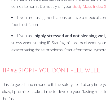
comes to harm. Do not try it if your
Body Mass Index (
If you are taking medications or have a medical co
food restriction.
If you are
highly stressed and not sleeping well
stress when starting IF. Starting this protocol when your
exacerbating those problems. Start after these symp
TIP #2: STOP IF YOU DON’T FEEL WELL
This tip goes hand in hand with the safety tip. If at any time yo
okay, I promise. It takes time to develop your “fasting muscle
the fast.