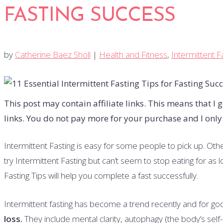
FASTING SUCCESS
by
Catherine Baez Sholl
|
Health and Fitness
,
Intermittent F
This post may contain affiliate links. This means that 
links. You do not pay more for your purchase and I onl
Intermittent Fasting is easy for some people to pick up. Others
try Intermittent Fasting but can’t seem to stop eating for as
Fasting Tips will help you complete a fast successfully.
Intermittent fasting has become a trend recently and for g
loss.
They include mental clarity, autophagy (the body’s sel