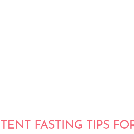
ICK FOR
 ULTIMATE
OLUTION
TTENT FASTING TIPS FO