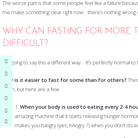
The worse part is that some people feel like a failure becaus
me make something clear right now… there’s nothing wrong w
WHY CAN FASTING FOR MORE T
DIFFICULT?
I’m going to say this a different way… It’s perfectly normal t
Why is it easier to fast for some than for others?
There
them, but here are a few:
When your body is used to eating every 2-4 hou
amazing machine that it starts releasing hunger hormone
makes you hangry (yes, hAngry ?) when you don’t do wh