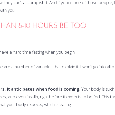
e they can’t accomplish it. And if you’re one of those people, 
ith you!
HAN 8-10 HOURS BE TOO
o have a hard time fasting when you begin.
 are a number of variables that explain it. I won’t go into all o
rs, it anticipates when food is coming.
Your body is such
s, and even insulin, right before it expects to be fed. This th
at your body expects, which is eating.