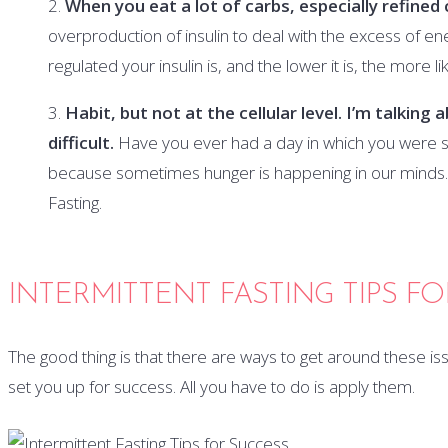
When you eat a lot of carbs, especially refined 
overproduction of insulin to deal with the excess of en
regulated your insulin is, and the lower it is, the more l
Habit, but not at the cellular level. I’m talking
difficult.
Have you ever had a day in which you were so
because sometimes hunger is happening in our minds. K
Fasting.
INTERMITTENT FASTING TIPS F
The good thing is that there are ways to get around these issue
set you up for success. All you have to do is apply them.