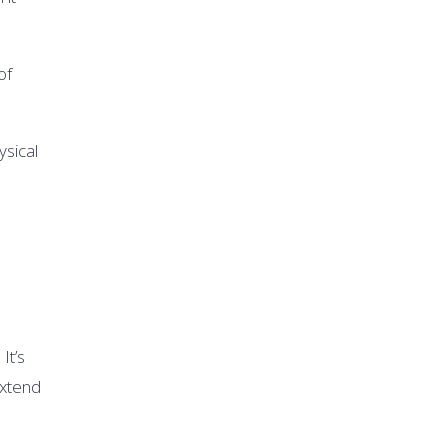
of
sical
It’s
extend