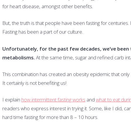
for heart disease, amongst other benefits.
But, the truth is that people have been fasting for centuries. 
Fasting has been a part of our culture.
Unfortunately, for the past few decades, we’ve been t
metabolisms.
At the same time, sugar and refined carb int
This combination has created an obesity epidemic that onl
It certainly is not benefiting us!
I explain
how intermittent fasting works
and
what to eat durin
readers who express interest in trying it. Some, like I did, c
hard time fasting for more than 8 – 10 hours.