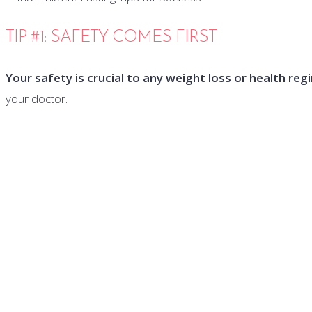
TIP #1: SAFETY COMES FIRST
Your safety is crucial to any weight loss or health reg
your doctor.