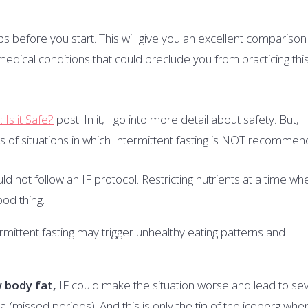
bs before you start. This will give you an excellent comparison
edical conditions that could preclude you from practicing thi
Is it Safe?
post. In it, I go into more detail about safety. But,
of situations in which Intermittent fasting is NOT recommen
ld not follow an IF protocol. Restricting nutrients at a time wh
ood thing.
ermittent fasting may trigger unhealthy eating patterns and
w body fat,
IF could make the situation worse and lead to se
missed periods). And this is only the tip of the iceberg when