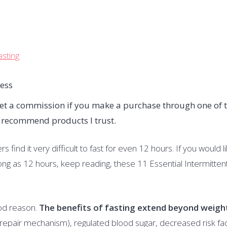
asting
I get a commission if you make a purchase through one of 
y recommend products I trust.
 find it very difficult to fast for even 12 hours. If you would l
 long as 12 hours, keep reading, these 11 Essential Intermitten
ood reason.
The benefits of fasting extend beyond weigh
f-repair mechanism), regulated blood sugar, decreased risk fa