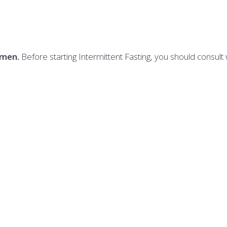
imen.
Before starting Intermittent Fasting, you should consult 