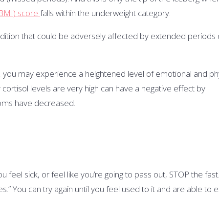
BMI) score
falls within the underweight category.
ndition that could be adversely affected by extended periods 
,
you may experience a heightened level of emotional and phy
 cortisol levels are very high can have a negative effect by
toms have decreased.
u feel sick, or feel like you’re going to pass out, STOP the fast. 
s.” You can try again until you feel used to it and are able to 