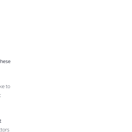
these
ike to
t
t
ctors